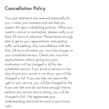
Cancellation Policy
Your spa treatments are reserved especially for
you. I value your business and ask that you
respect the spa's scheduling policies. When you
need to cancel or reschedule, please notify us at
least 24 hours in advance. Please leave enough
time to get to your appointment, anticipating
traffic and parking. Any cancellations with less
than 24 hours of notice you won't be charge on
your scheduled service. Clients who miss their
appointments without giving any prior
notification will be charged in full for the
scheduled service. If you book a service on the
day of and you cancel or no show, you will be
charged in full. If you are late we reserve the
right to your service, you will be charged for the
If you are late and do not have enough time to
perform any service due to timing, you will be
charged in full. We appreciate your
understanding and look forward to your future
visits.