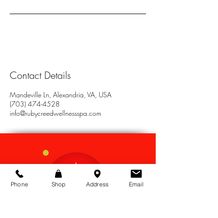
Contact Details
Mandeville Ln, Alexandria, VA, USA
(703) 474-4528
info@rubycreedwellnessspa.com
Phone
Shop
Address
Email