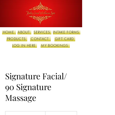
HOME
ABOUT
SERVICES
INTAKE FORMS
PRODUCTS
CONTACT
GIFT CARD
LOG IN HERE
MY BOOKINGS
Signature Facial/
90 Signature
Massage
290