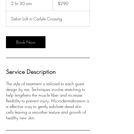
US
2 hr 30 min
2
$290
dollars
h
r
Salon Loft in Carlyle Crossing
3
0
m
i
Book Now
n
Service Description
The style of treatment is tailored to each guest
design by me, Techniques involve stretching to
help lengthens the muscle fiber and increase
flexibility to prevent injury. Microdermabrasion is
a effective way to gently exfoliate dead skin
cells leaving a smoother texture and growth of
healthy new skin.