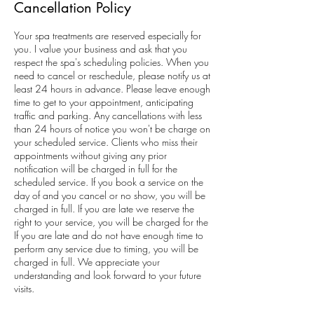
Cancellation Policy
Your spa treatments are reserved especially for
you. I value your business and ask that you
respect the spa's scheduling policies. When you
need to cancel or reschedule, please notify us at
least 24 hours in advance. Please leave enough
time to get to your appointment, anticipating
traffic and parking. Any cancellations with less
than 24 hours of notice you won't be charge on
your scheduled service. Clients who miss their
appointments without giving any prior
notification will be charged in full for the
scheduled service. If you book a service on the
day of and you cancel or no show, you will be
charged in full. If you are late we reserve the
right to your service, you will be charged for the
If you are late and do not have enough time to
perform any service due to timing, you will be
charged in full. We appreciate your
understanding and look forward to your future
visits.