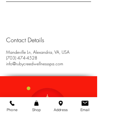
Contact Details
Mandeville Ln, Alexandria, VA, USA
(703) 474-4528
info@rubycreedwellnessspa.com
Phone
Shop
Address
Email