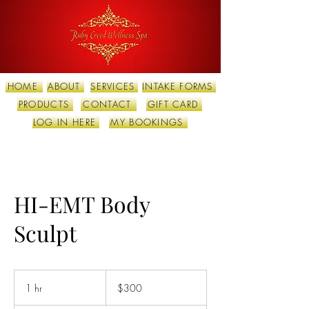
HOME
ABOUT
SERVICES
INTAKE FORMS
PRODUCTS
CONTACT
GIFT CARD
LOG IN HERE
MY BOOKINGS
HI-EMT Body
Sculpt
300
US
1 hr
1
$300
dollars
h