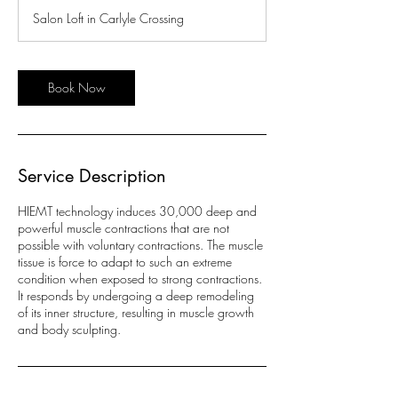
Salon Loft in Carlyle Crossing
Book Now
Service Description
HIEMT technology induces 30,000 deep and
powerful muscle contractions that are not
possible with voluntary contractions. The muscle
tissue is force to adapt to such an extreme
condition when exposed to strong contractions.
It responds by undergoing a deep remodeling
of its inner structure, resulting in muscle growth
and body sculpting.