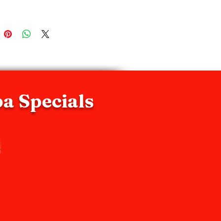
 exfoliants to intensify and 
te exfoliation activity.
pa Specials
t