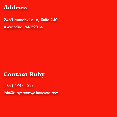
Address
2465 Mandeville Ln, Suite 240,
Alexandria, VA 22314
Contact Ruby
(703) 474 - 4528
info@rubycreedwellnessspa.com