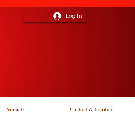
Log In
Products
Contact & Location