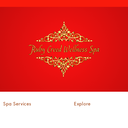
Spa Services
Explore