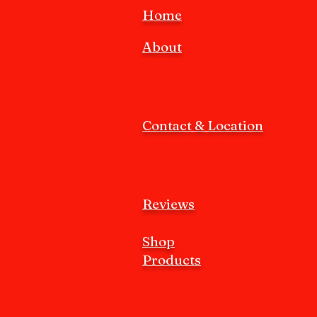
Home
About
Contact & Location
Reviews
Shop
Products