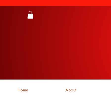
Home
About