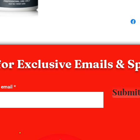
chemical
accelera
or Exclusive Emails & S
 email
Submi