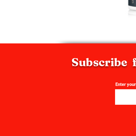
Subscribe f
Enter your