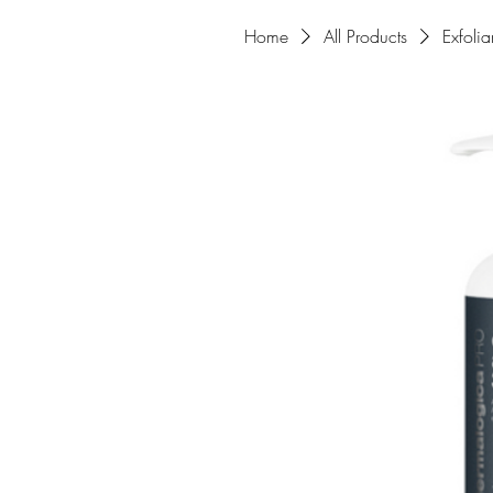
Home
All Products
Exfoli